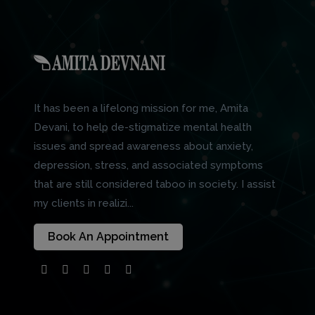
It has been a lifelong mission for me, Amita
Devani, to help de-stigmatize mental health
issues and spread awareness about anxiety,
depression, stress, and associated symptoms
that are still considered taboo in society. I assist
my clients in realizi...
Book An Appointment