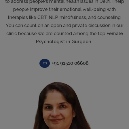
to address people's mental health issues in Delhi. I help
people improve their emotional well-being with
therapies like CBT, NLP, mindfulness, and counseling.
You can count on an open and private discussion in our
clinic because we are counted among the top
Female
Psychologist in Gurgaon
.
+91 91510 06808