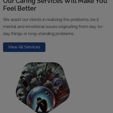
Our Caring Services Will Make You
Feel Better
We assist our clients in realizing the problems, be it
mental and emotional issues originating from day-to-
day things or long-standing problems.
View All Services