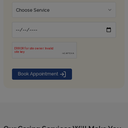
Choose Service
Book Appointment