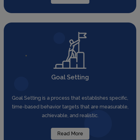
Goal Setting
Goal Setting is a process that establishes specific,
time-based behavior targets that are measurable,
achievable, and realistic.
Read More