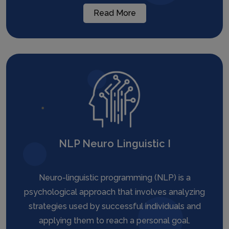
Read More
NLP Neuro Linguistic I
Neuro-linguistic programming (NLP) is a
psychological approach that involves analyzing
strategies used by successful individuals and
applying them to reach a personal goal.