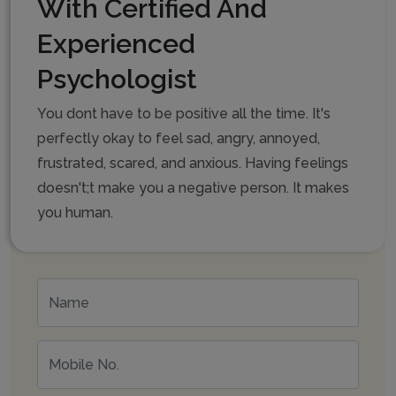
With Certified And
Experienced
Psychologist
You dont have to be positive all the time. It's
perfectly okay to feel sad, angry, annoyed,
frustrated, scared, and anxious. Having feelings
doesn't;t make you a negative person. It makes
you human.