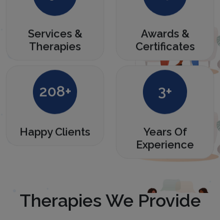
Services &
Awards &
Therapies
Certificates
280
+
4
+
Happy Clients
Years Of
Experience
Therapies We Provide