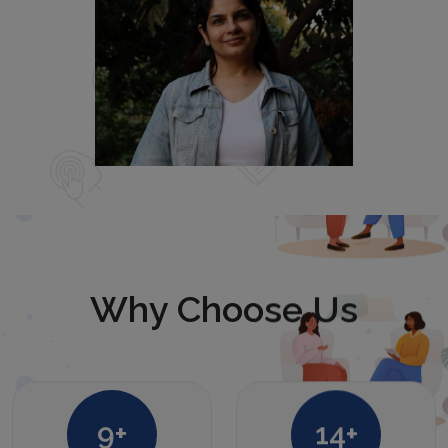
Why Choose Us
12
+
20
+