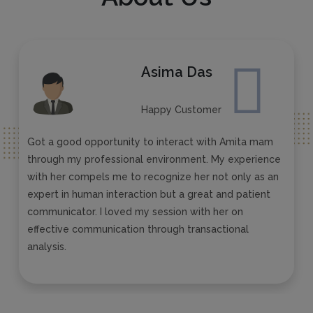
Asima Das
Happy Customer
Got a good opportunity to interact with Amita mam
through my professional environment. My experience
with her compels me to recognize her not only as an
expert in human interaction but a great and patient
communicator. I loved my session with her on
effective communication through transactional
analysis.