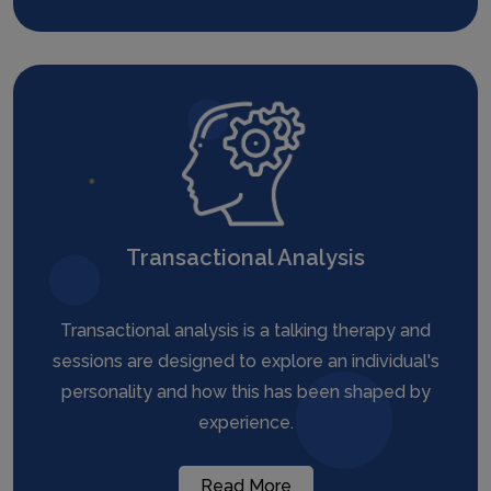
Transactional Analysis
Transactional analysis is a talking therapy and
sessions are designed to explore an individual's
personality and how this has been shaped by
experience.
Read More