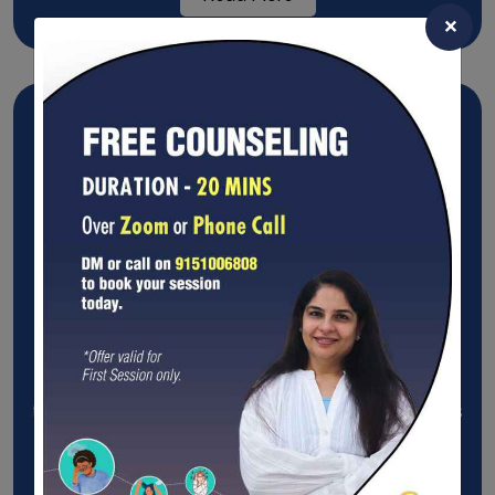
×
Compassion Therapy
Compassion therapy aims to help promote mental
and emotional healing by encouraging people in
treatment to be compassionate toward themselves
and other.