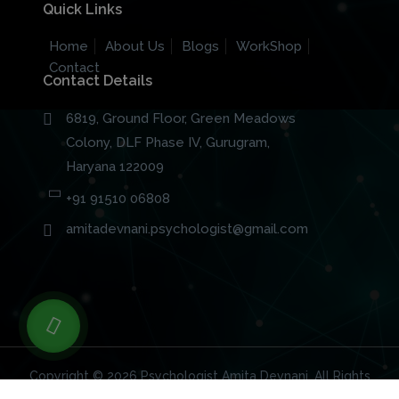
Quick Links
Home
About Us
Blogs
WorkShop
Contact
Contact Details
6819, Ground Floor, Green Meadows
Colony, DLF Phase IV, Gurugram,
Haryana 122009
+91 91510 06808
amitadevnani.psychologist@gmail.com
Copyright © 2026
Psychologist Amita Devnani
. All Rights
Reserved.