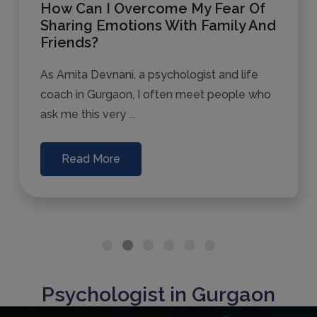
How Can I Overcome My Fear Of
Sharing Emotions With Family And
Friends?
As Amita Devnani, a psychologist and life
coach in Gurgaon, I often meet people who
ask me this very ...
Read More
Psychologist in Gurgaon