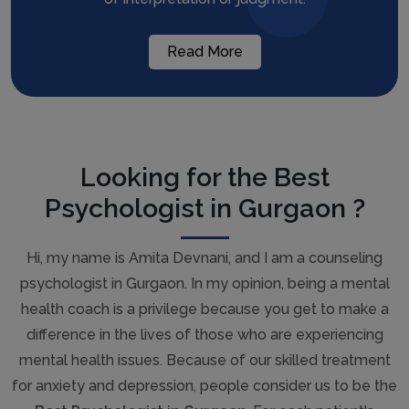
Read More
Looking for the Best
Psychologist in Gurgaon ?
Hi, my name is Amita Devnani, and I am a counseling
psychologist in Gurgaon. In my opinion, being a mental
health coach is a privilege because you get to make a
difference in the lives of those who are experiencing
mental health issues. Because of our skilled treatment
for anxiety and depression, people consider us to be the