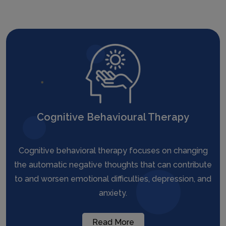
Cognitive Behavioural Therapy
Cognitive behavioral therapy focuses on changing
the automatic negative thoughts that can contribute
to and worsen emotional difficulties, depression, and
anxiety.
Read More