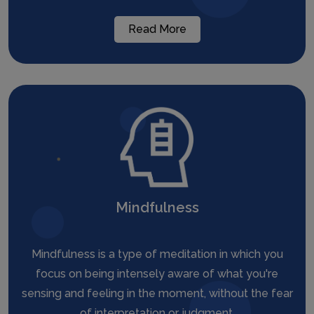
Read More
Mindfulness
Mindfulness is a type of meditation in which you
focus on being intensely aware of what you're
sensing and feeling in the moment, without the fear
of interpretation or judgment.