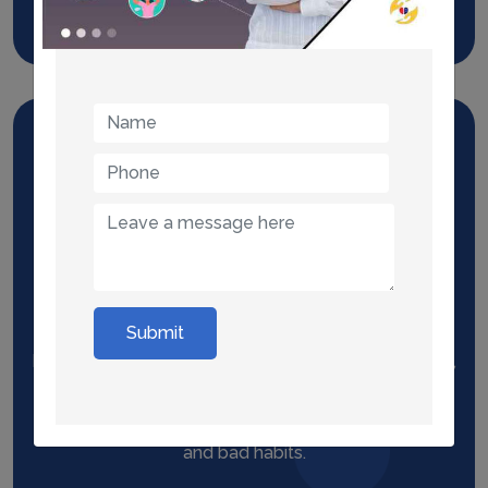
Read More
Hypnosis
Submit
Hypnotherapy can be used to treat anxiety, phobias,
substance abuse including tobacco, sexual
dysfunction, undesirable spontaneous behaviors,
and bad habits.