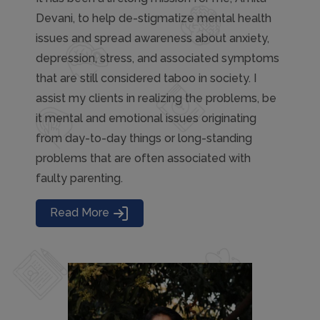
Devani, to help de-stigmatize mental health
issues and spread awareness about anxiety,
depression, stress, and associated symptoms
that are still considered taboo in society. I
assist my clients in realizing the problems, be
it mental and emotional issues originating
from day-to-day things or long-standing
problems that are often associated with
faulty parenting.
Read More