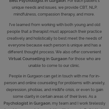
Best Psychologist in Gurgaon
. For each patient's
unique needs and issues, we provide CBT, NLP,
mindfulness, compassion therapy, and more.
I've learned from working with both young and old
people that a therapist must approach their practice
creatively and holistically to best meet the needs of
everyone because each person is unique and has a
different thought process. We also offer convenient
Virtual Counselling in Gurgaon
for those who are
unable to come to our clinic.
People in Gurgaon can get in touch with me for in-
person and online counseling for problems with anxiety,
depression, phobias, and midlife crisis, or even to gain
some clarity in certain areas of their lives. As a
Psychologist in Gurgaon
, my team and I work tirelessly