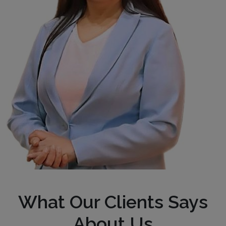
What Our Clients Says
About Us