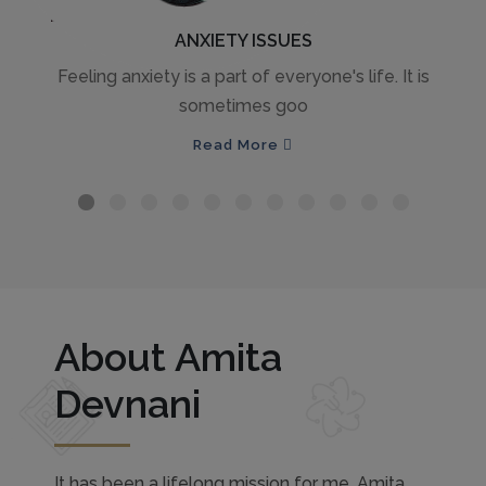
ANXIETY ISSUES
Feeling anxiety is a part of everyone's life. It is
sometimes goo
Read More
About Amita
Devnani
It has been a lifelong mission for me, Amita