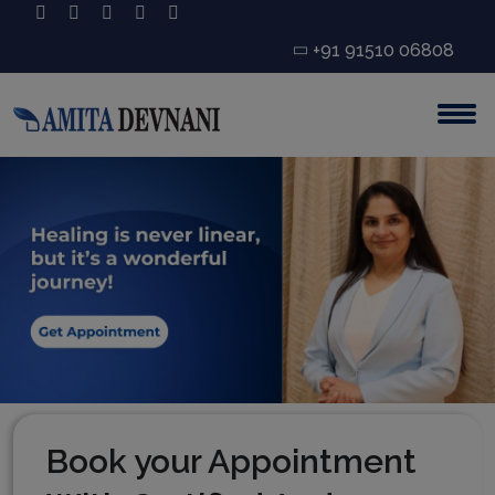
+91 91510 06808
Book your Appointment