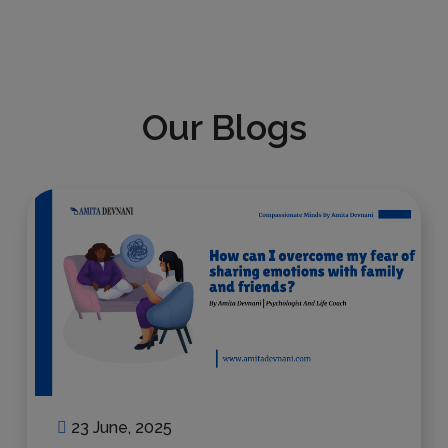
Our Blogs
23 June, 2025